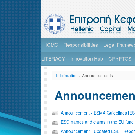
HCMC
Responsibilities
Legal Framew
LITERACY
Innovation Hub
CRYPTOS
Information
/
Announcements
Announcemen
Announcement - ESMA Guidelines [E
ESG names and claims in the EU fund 
Announcement - Updated ESEF Repor