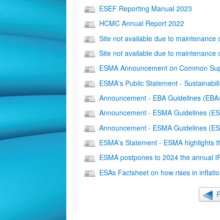
ESEF Reporting Manual 2023
HCMC Annual Report 2022
Site not available due to maintenance
Site not available due to maintenance
ESMA Announcement on Common Superv
ΕSMA's Public Statement - Sustainabili
Αnnouncement - ΕΒΑ Guidelines (EBA
Αnnouncement - ESMA Guidelines (E
Announcement - ESMA Guidelines (
ESMA's Statement - ESMA highlights the
ESMA postpones to 2024 the annual 
ESAs Factsheet on how rises in inflatio
P