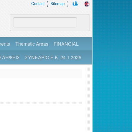
Contact
Sitemap
ments
Thematic Areas
FINANCIAL
ΣΛΗΨΕΙΣ
ΣΥΝΕΔΡΙΟ Ε.Κ. 24.1.2025