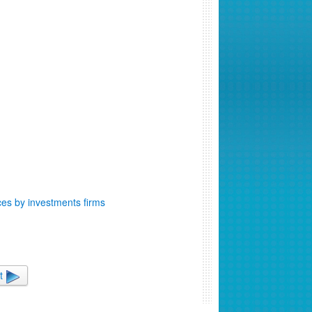
ces by investments firms
t