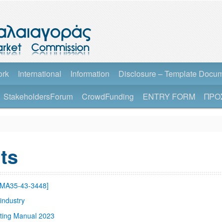
ork
International
Information
Disclosure – Template Docu
StakeholdersForum
CrowdFunding
ENTRY FORM
ΠΡΟ
ts
SMA35-43-3448]
industry
ting Manual 2023