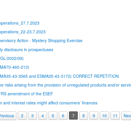
 operations_27.7.2023
 operations_22-23.7.2023
isory Action - Mystery Shopping Exercise
ty disclosure in prospectuses
/GL/2022/09)
SMA70-460-213)
ΕSMA35-43-3565 and ESMA35-43-3172) CORRECT REPETITION
 risks arising from the provision of unregulated products and/or servi
IFRS amendment of the ESEF
n and interest rates might affect consumers’ finances
revious
2
3
4
5
6
7
8
9
10
11
Nex