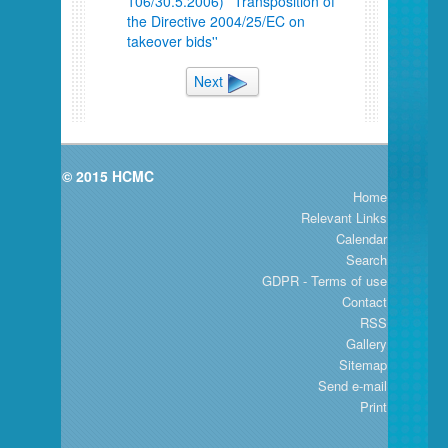
106/30.5.2006) ''Transposition of
the Directive 2004/25/EC on
takeover bids''
Next
© 2015 HCMC
Home
Relevant Links
Calendar
Search
GDPR - Terms of use
Contact
RSS
Gallery
Sitemap
Send e-mail
Print