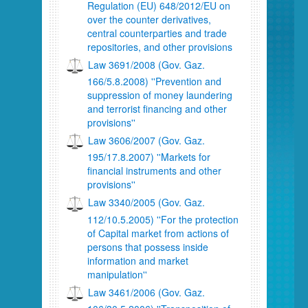
Regulation (EU) 648/2012/ΕU on
over the counter derivatives,
central counterparties and trade
repositories, and other provisions
Law 3691/2008 (Gov. Gaz.
166/5.8.2008) ''Prevention and
suppression of money laundering
and terrorist financing and other
provisions''
Law 3606/2007 (Gov. Gaz.
195/17.8.2007) ''Markets for
financial instruments and other
provisions''
Law 3340/2005 (Gov. Gaz.
112/10.5.2005) ''For the protection
of Capital market from actions of
persons that possess inside
information and market
manipulation''
Law 3461/2006 (Gov. Gaz.