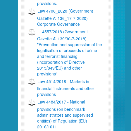
provisions.
Law 4706_2020 (Government
Gazette A' 136_17-7-2020)
Corporate Governance
L. 4557/2018 (Government
Gazette A' 139/30-7-2018)
"Prevention and suppression of the
legalisation of proceeds of crime
and terrorist financing
(incorporation of Directive
2015/849/EU) and other
provisions"
Law 4514/2018 - Markets in
financial instruments and other
provisions
Law 4484/2017 - National
provisions (on benchmark
administrators and supervised
entities) of Regulation (EU)
2016/1011