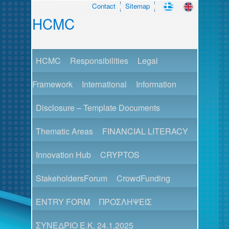
Contact
Sitemap
HCMC
HCMC
Responsibilities
Legal
Framework
International
Information
Disclosure – Template Documents
Thematic Areas
FINANCIAL LITERACY
Innovation Hub
CRYPTOS
StakeholdersForum
CrowdFunding
ENTRY FORM
ΠΡΟΣΛΗΨΕΙΣ
ΣΥΝΕΔΡΙΟ Ε.Κ. 24.1.2025