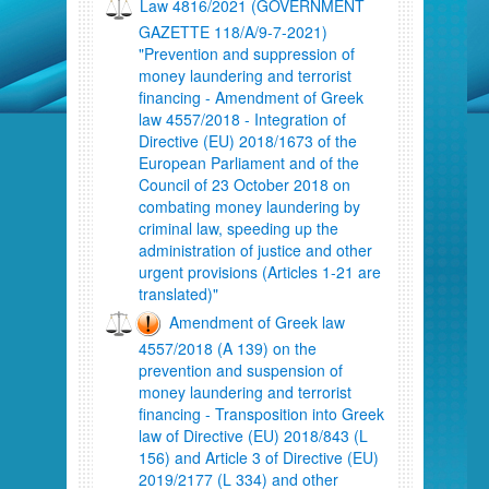
Law 4816/2021 (GOVERNMENT
GAZETTE 118/A/9-7-2021)
"Prevention and suppression of
money laundering and terrorist
financing - Amendment of Greek
law 4557/2018 - Integration of
Directive (EU) 2018/1673 of the
European Parliament and of the
Council of 23 October 2018 on
combating money laundering by
criminal law, speeding up the
administration of justice and other
urgent provisions (Articles 1-21 are
translated)"
Amendment of Greek law
4557/2018 (A 139) on the
prevention and suspension of
money laundering and terrorist
financing - Transposition into Greek
law of Directive (EU) 2018/843 (L
156) and Article 3 of Directive (EU)
2019/2177 (L 334) and other