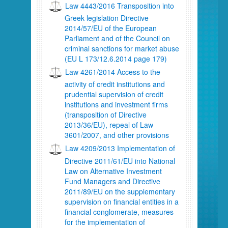
Law 4443/2016 Transposition into
Greek legislation Directive
2014/57/EU of the European
Parliament and of the Council on
criminal sanctions for market abuse
(EU L 173/12.6.2014 page 179)
Law 4261/2014 Access to the
activity of credit institutions and
prudential supervision of credit
institutions and investment firms
(transposition of Directive
2013/36/EU), repeal of Law
3601/2007, and other provisions
Law 4209/2013 Implementation of
Directive 2011/61/EU into National
Law on Alternative Investment
Fund Managers and Directive
2011/89/EU on the supplementary
supervision on financial entities in a
financial conglomerate, measures
for the implementation of