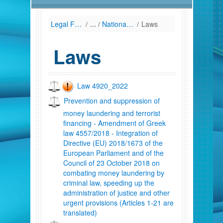
Legal Framework
/
National Law (Listing by Date of Enactment)
/
Laws
Laws
Law 4920_2022
Prevention and suppression of
money laundering and terrorist
financing - Amendment of Greek
law 4557/2018 - Integration of
Directive (EU) 2018/1673 of the
European Parliament and of the
Council of 23 October 2018 on
combating money laundering by
criminal law, speeding up the
administration of justice and other
urgent provisions (Articles 1-21 are
translated)