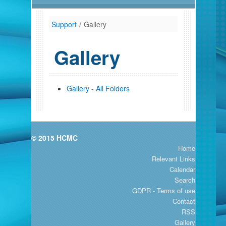
Support
/
Gallery
Gallery
Gallery - All Folders
© 2015 HCMC
Home
Relevant Links
Calendar
Search
GDPR - Terms of use
Contact
RSS
Gallery