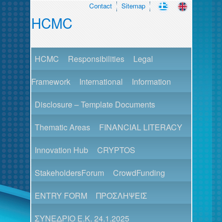
Contact
Sitemap
HCMC
HCMC
Responsibilities
Legal
Framework
International
Information
Disclosure – Template Documents
Thematic Areas
FINANCIAL LITERACY
Innovation Hub
CRYPTOS
StakeholdersForum
CrowdFunding
ENTRY FORM
ΠΡΟΣΛΗΨΕΙΣ
ΣΥΝΕΔΡΙΟ Ε.Κ. 24.1.2025