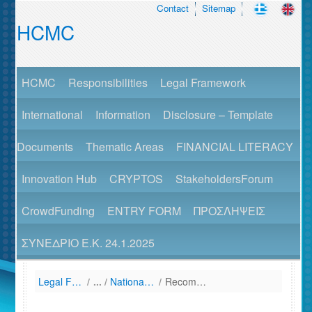
Contact
Sitemap
HCMC
HCMC
Responsibilities
Legal Framework
International
Information
Disclosure – Template
Documents
Thematic Areas
FINANCIAL LITERACY
Innovation Hub
CRYPTOS
StakeholdersForum
CrowdFunding
ENTRY FORM
ΠΡΟΣΛΗΨΕΙΣ
ΣΥΝΕΔΡΙΟ Ε.Κ. 24.1.2025
Legal Framework
/
National Law (Listing by Date of Enactment)
/
Recommendations – Guidelines - Announcements of HCMC (Listed Companies)