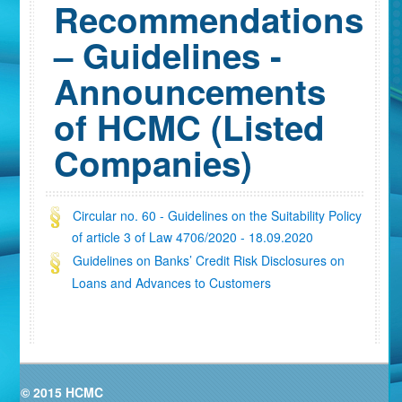
Recommendations
– Guidelines -
Announcements
of HCMC (Listed
Companies)
Circular no. 60 - Guidelines on the Suitability Policy
of article 3 of Law 4706/2020 - 18.09.2020
Guidelines on Banks’ Credit Risk Disclosures on
Loans and Advances to Customers
© 2015 HCMC