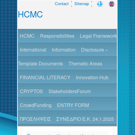
Contact
Sitemap
HCMC
HCMC
Responsibilities
Legal Framework
International
Information
Disclosure –
Template Documents
Thematic Areas
FINANCIAL LITERACY
Innovation Hub
CRYPTOS
StakeholdersForum
CrowdFunding
ENTRY FORM
ΠΡΟΣΛΗΨΕΙΣ
ΣΥΝΕΔΡΙΟ Ε.Κ. 24.1.2025