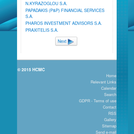
N.KYRAZOGLOU S.A.
PAPADAKIS (P&P) FINANCIAL SERVICES
S.A.
PHAROS INVESTMENT ADVISORS S.A.
PRAXITELIS S.A.
Next
© 2015 HCMC
Home
Relevant Links
Calendar
Search
GDPR - Terms of use
Contact
RSS
Gallery
Sitemap
Send e-mail