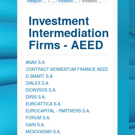
Responsibilities
/
Investment Firms
/
Investment Intermediation Firms - AEED
Investment
Intermediation
Firms - AEED
ANAX S.A.
CONTRACT MOMENTUM FINANCE AEED
D.SMART S.A.
DIALEX S.A.
DIONYSOS S.A.
DIRIS S.A.
EUROATTICA S.A.
EUROCAPITAL - PARTNERS S.A.
FORUM S.A.
GAIN S.A.
MESOGEIAKI S.A.