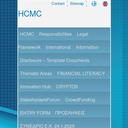
Contact
Sitemap
HCMC
HCMC
Responsibilities
Legal
Framework
International
Information
Disclosure – Template Documents
Thematic Areas
FINANCIAL LITERACY
Innovation Hub
CRYPTOS
StakeholdersForum
CrowdFunding
ENTRY FORM
ΠΡΟΣΛΗΨΕΙΣ
ΣΥΝΕΔΡΙΟ Ε.Κ. 24.1.2025