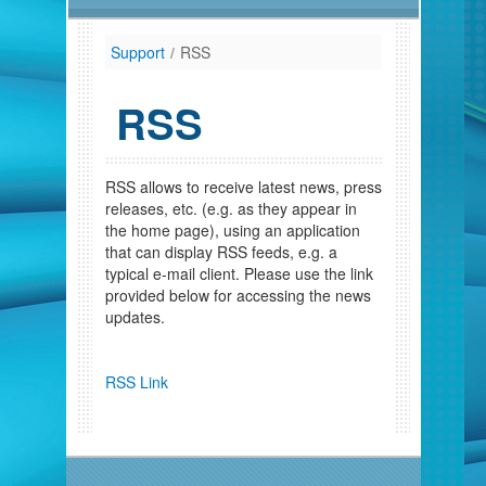
Support
/
RSS
RSS
RSS allows to receive latest news, press
releases, etc. (e.g. as they appear in
the home page), using an application
that can display RSS feeds, e.g. a
typical e-mail client. Please use the link
provided below for accessing the news
updates.
RSS Link