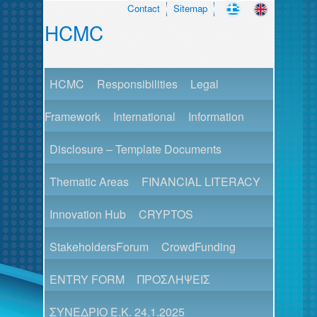
Contact
Sitemap
HCMC
HCMC
Responsibilities
Legal
Framework
International
Information
Disclosure – Template Documents
Thematic Areas
FINANCIAL LITERACY
Innovation Hub
CRYPTOS
StakeholdersForum
CrowdFunding
ENTRY FORM
ΠΡΟΣΛΗΨΕΙΣ
ΣΥΝΕΔΡΙΟ Ε.Κ. 24.1.2025