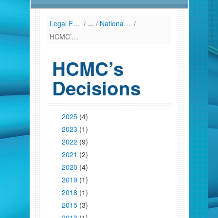
Legal Framework
/
National Law (Listing by Date of Enactment)
/
HCMC’s Decisions
HCMC’s
Decisions
2025
(4)
2023
(1)
2022
(9)
2021
(2)
2020
(4)
2019
(1)
2018
(1)
2015
(3)
2013
(1)