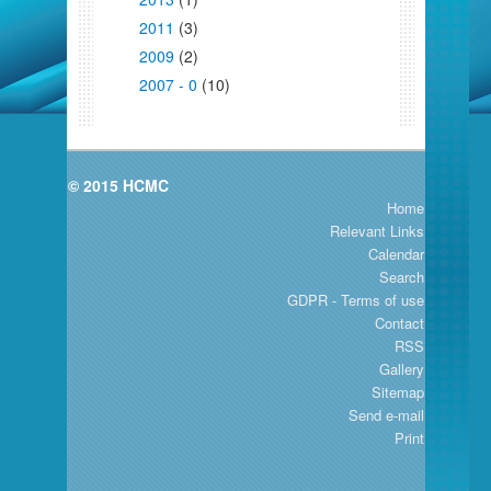
2011
(3)
2009
(2)
2007 - 0
(10)
© 2015 HCMC
Home
Relevant Links
Calendar
Search
GDPR - Terms of use
Contact
RSS
Gallery
Sitemap
Send e-mail
Print