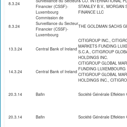
Surveillance du Secteur
& CO. INTERNATIONAL 
8.3.24
Financier (CSSF)-
STANLEY B.V., MORGAN 
Luxembourg
FINANCE LLC
Commission de
Surveillance du Secteur
8.3.24
THE GOLDMAN SACHS GR
Financier (CSSF)-
Luxembourg
CITIGROUP INC., CITIG
MARKETS FUNDING LU
13.3.24
Central Bank of Ireland
S.C.A., CITIGROUP GLO
HOLDINGS INC.
CITIGROUP GLOBAL MA
FUNDING LUXEMBOURG S
14.3.24
Central Bank of Ireland
CITIGROUP GLOBAL MA
HOLDINGS INC., CITIGRO
20.3.14
Bafin
Société Générale Effekte
20.3.14
Bafin
Société Générale Effekte