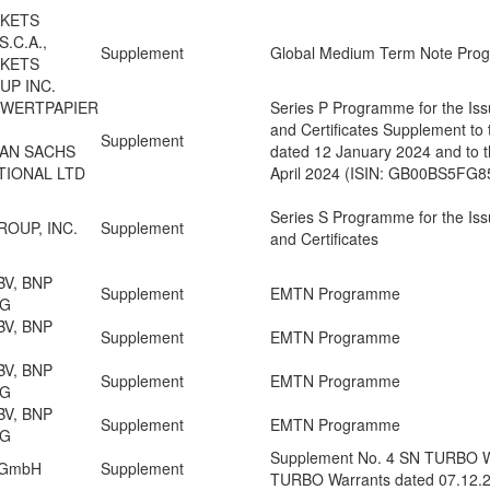
RKETS
.C.A.,
Supplement
Global Medium Term Note Pr
RKETS
UP INC.
 WERTPAPIER
Series P Programme for the Iss
and Certificates Supplement to
Supplement
MAN SACHS
dated 12 January 2024 and to t
TIONAL LTD
April 2024 (ISIN: GB00BS5FG
Series S Programme for the Iss
OUP, INC.
Supplement
and Certificates
BV, BNP
Supplement
EMTN Programme
NG
BV, BNP
Supplement
EMTN Programme
BV, BNP
Supplement
EMTN Programme
NG
BV, BNP
Supplement
EMTN Programme
NG
Supplement No. 4 SN TURBO Wa
n GmbH
Supplement
TURBO Warrants dated 07.12.