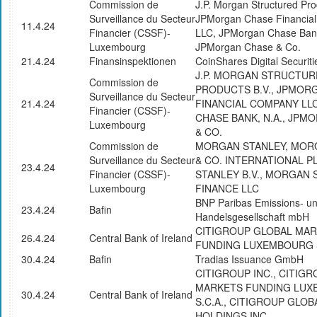
Commission de
J.P. Morgan Structured Pro
Surveillance du Secteur
JPMorgan Chase Financia
11.4.24
Financier (CSSF)-
LLC, JPMorgan Chase Bank
Luxembourg
JPMorgan Chase & Co.
21.4.24
Finansinspektionen
CoinShares Digital Securiti
J.P. MORGAN STRUCTUR
Commission de
PRODUCTS B.V., JPMOR
Surveillance du Secteur
21.4.24
FINANCIAL COMPANY LL
Financier (CSSF)-
CHASE BANK, N.A., JPM
Luxembourg
& CO.
Commission de
MORGAN STANLEY, MOR
Surveillance du Secteur
& CO. INTERNATIONAL 
23.4.24
Financier (CSSF)-
STANLEY B.V., MORGAN 
Luxembourg
FINANCE LLC
BNP Paribas Emissions- u
23.4.24
Bafin
Handelsgesellschaft mbH
CITIGROUP GLOBAL MA
26.4.24
Central Bank of Ireland
FUNDING LUXEMBOURG S
30.4.24
Bafin
Tradias Issuance GmbH
CITIGROUP INC., CITIG
MARKETS FUNDING LU
30.4.24
Central Bank of Ireland
S.C.A., CITIGROUP GLO
HOLDINGS INC.