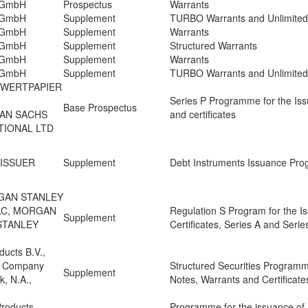
n GmbH
Prospectus
Warrants
n GmbH
Supplement
TURBO Warrants and Unlimite
n GmbH
Supplement
Warrants
n GmbH
Supplement
Structured Warrants
n GmbH
Supplement
Warrants
n GmbH
Supplement
TURBO Warrants and Unlimite
 WERTPAPIER
Series P Programme for the Iss
Base Prospectus
MAN SACHS
and certificates
TIONAL LTD
 ISSUER
Supplement
Debt Instruments Issuance Pr
GAN STANLEY
PLC, MORGAN
Regulation S Program for the I
Supplement
STANLEY
Certificates, Series A and Seri
ducts B.V.,
l Company
Structured Securities Programm
Supplement
, N.A.,
Notes, Warrants and Certificate
Products
Programme for the issuance of