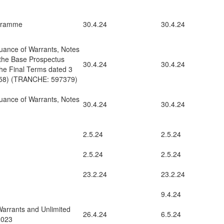
ogramme
30.4.24
30.4.24
uance of Warrants, Notes
 the Base Prospectus
30.4.24
30.4.24
he Final Terms dated 3
858) (TRANCHE: 597379)
uance of Warrants, Notes
30.4.24
30.4.24
2.5.24
2.5.24
2.5.24
2.5.24
23.2.24
23.2.24
9.4.24
rrants and Unlimited
26.4.24
6.5.24
2023