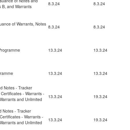
ssuance of Notes and
8.3.24
8.3.24
es B, and Warrants
uance of Warrants, Notes
8.3.24
8.3.24
 Programme
13.3.24
13.3.24
ogramme
13.3.24
13.3.24
ed Notes - Tracker
 Certificates - Warrants -
13.3.24
19.3.24
Warrants and Unlimited
d Notes - Tracker
 Certificates - Warrants -
13.3.24
19.3.24
Warrants and Unlimited