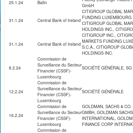
25.1.24
Bafin
GmbH
CITIGROUP GLOBAL MA
FUNDING LUXEMBOURG S
31.1.24
Central Bank of Ireland
CITIGROUP GLOBAL MA
HOLDINGS INC., CITIGRO
CITIGROUP INC., CITIG
MARKETS FUNDING LU
31.1.24
Central Bank of Ireland
S.C.A., CITIGROUP GLO
HOLDINGS INC.
Commission de
Surveillance du Secteur
8.2.24
SOCIÉTÉ GÉNÉRALE, SG
Financier (CSSF)-
Luxembourg
Commission de
Surveillance du Secteur
12.2.24
SOCIÉTÉ GÉNÉRALE
Financier (CSSF)-
Luxembourg
Commission de
GOLDMAN, SACHS & CO.
Surveillance du Secteur
GMBH, GOLDMAN SACHS
16.2.24
Financier (CSSF)-
INTERNATIONAL, GOLD
Luxembourg
FINANCE CORP INTERNA
Commission de