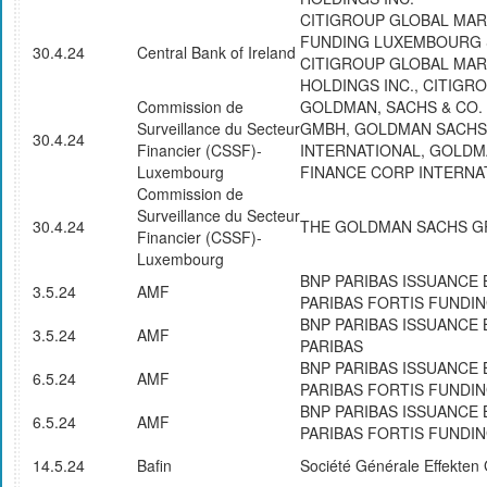
CITIGROUP GLOBAL MA
FUNDING LUXEMBOURG S
30.4.24
Central Bank of Ireland
CITIGROUP GLOBAL MA
HOLDINGS INC., CITIGRO
Commission de
GOLDMAN, SACHS & CO.
Surveillance du Secteur
GMBH, GOLDMAN SACHS
30.4.24
Financier (CSSF)-
INTERNATIONAL, GOLD
Luxembourg
FINANCE CORP INTERNA
Commission de
Surveillance du Secteur
30.4.24
THE GOLDMAN SACHS GR
Financier (CSSF)-
Luxembourg
BNP PARIBAS ISSUANCE 
3.5.24
AMF
PARIBAS FORTIS FUNDI
BNP PARIBAS ISSUANCE 
3.5.24
AMF
PARIBAS
BNP PARIBAS ISSUANCE 
6.5.24
AMF
PARIBAS FORTIS FUNDI
BNP PARIBAS ISSUANCE 
6.5.24
AMF
PARIBAS FORTIS FUNDI
14.5.24
Bafin
Société Générale Effekte