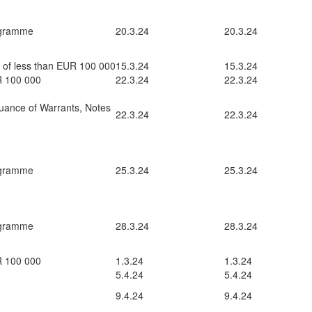
ogramme
20.3.24
20.3.24
t of less than EUR 100 000
15.3.24
15.3.24
UR 100 000
22.3.24
22.3.24
uance of Warrants, Notes
22.3.24
22.3.24
ogramme
25.3.24
25.3.24
ogramme
28.3.24
28.3.24
UR 100 000
1.3.24
1.3.24
5.4.24
5.4.24
9.4.24
9.4.24