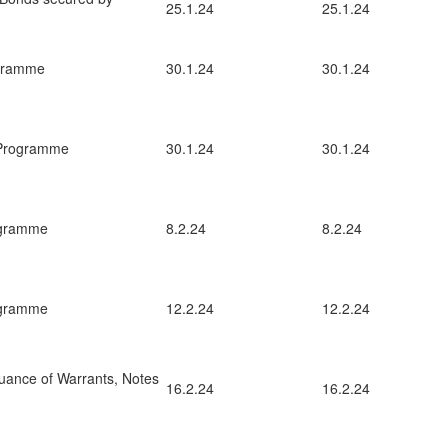
25.1.24
25.1.24
ogramme
30.1.24
30.1.24
 Programme
30.1.24
30.1.24
ogramme
8.2.24
8.2.24
ogramme
12.2.24
12.2.24
uance of Warrants, Notes
16.2.24
16.2.24