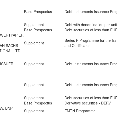
Base Prospectus
Debt Instruments Issuance Pr
Supplement
Debt with denomination per uni
Base Prospectus
Debt securities of less than E
 WERTPAPIER
Series P Programme for the Iss
Supplement
MAN SACHS
and Certificates
TIONAL LTD
 ISSUER
Supplement
Debt Instruments Issuance Pr
Supplement
Debt Instruments Issuance Pr
d
Supplement
Debt securities of less than E
Base Prospectus
Derivative securities - DERV
BV, BNP
Supplement
EMTN Programme