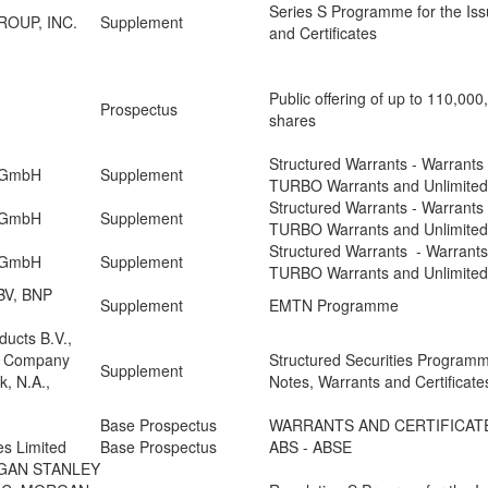
Series S Programme for the Iss
OUP, INC.
Supplement
and Certificates
Public offering of up to 110,00
Prospectus
shares
Structured Warrants - Warrants -
n GmbH
Supplement
TURBO Warrants and Unlimite
Structured Warrants - Warrants -
n GmbH
Supplement
TURBO Warrants and Unlimite
Structured Warrants - Warrants 
n GmbH
Supplement
TURBO Warrants and Unlimite
BV, BNP
Supplement
EMTN Programme
ducts B.V.,
l Company
Structured Securities Programm
Supplement
, N.A.,
Notes, Warrants and Certificate
Base Prospectus
WARRANTS AND CERTIFICAT
es Limited
Base Prospectus
ABS - ABSE
GAN STANLEY