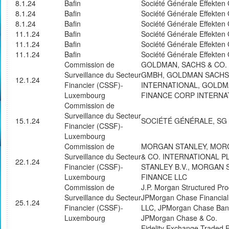
8.1.24
Bafin
Société Générale Effekte
8.1.24
Bafin
Société Générale Effekte
8.1.24
Bafin
Société Générale Effekte
11.1.24
Bafin
Société Générale Effekte
11.1.24
Bafin
Société Générale Effekte
11.1.24
Bafin
Société Générale Effekte
Commission de
GOLDMAN, SACHS & CO.
Surveillance du Secteur
GMBH, GOLDMAN SACHS
12.1.24
Financier (CSSF)-
INTERNATIONAL, GOLD
Luxembourg
FINANCE CORP INTERNA
Commission de
Surveillance du Secteur
15.1.24
SOCIÉTÉ GÉNÉRALE, SG
Financier (CSSF)-
Luxembourg
Commission de
MORGAN STANLEY, MOR
Surveillance du Secteur
& CO. INTERNATIONAL 
22.1.24
Financier (CSSF)-
STANLEY B.V., MORGAN 
Luxembourg
FINANCE LLC
Commission de
J.P. Morgan Structured Pro
Surveillance du Secteur
JPMorgan Chase Financia
25.1.24
Financier (CSSF)-
LLC, JPMorgan Chase Bank
Luxembourg
JPMorgan Chase & Co.
Fidelity Exchange Traded 