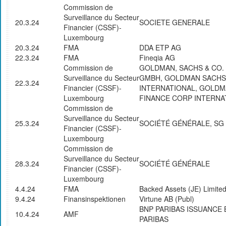
Commission de
Surveillance du Secteur
20.3.24
SOCIETE GENERALE
Financier (CSSF)-
Luxembourg
20.3.24
FMA
DDA ETP AG
22.3.24
FMA
Fineqia AG
Commission de
GOLDMAN, SACHS & CO.
Surveillance du Secteur
GMBH, GOLDMAN SACHS
22.3.24
Financier (CSSF)-
INTERNATIONAL, GOLD
Luxembourg
FINANCE CORP INTERNA
Commission de
Surveillance du Secteur
25.3.24
SOCIÉTÉ GÉNÉRALE, SG
Financier (CSSF)-
Luxembourg
Commission de
Surveillance du Secteur
28.3.24
SOCIÉTÉ GÉNÉRALE
Financier (CSSF)-
Luxembourg
4.4.24
FMA
Backed Assets (JE) Limite
9.4.24
Finansinspektionen
Virtune AB (Publ)
BNP PARIBAS ISSUANCE 
10.4.24
AMF
PARIBAS