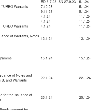
RD 3.7.23, SN 27.9.23
5.1.24
d TURBO Warrants
7.12.23
5.1.24
9.11.23
5.1.24
4.1.24
11.1.24
4.1.24
11.1.24
d TURBO Warrants
4.1.24
11.1.24
uance of Warrants, Notes
12.1.24
12.1.24
ogramme
15.1.24
15.1.24
ssuance of Notes and
22.1.24
22.1.24
es B, and Warrants
e for the issuance of
25.1.24
25.1.24
s
 Bonds secured by