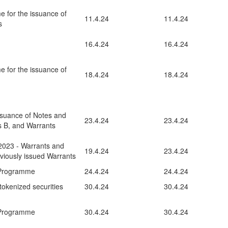
e for the issuance of
11.4.24
11.4.24
s
16.4.24
16.4.24
e for the issuance of
18.4.24
18.4.24
ssuance of Notes and
23.4.24
23.4.24
es B, and Warrants
2023 - Warrants and
19.4.24
23.4.24
eviously issued Warrants
 Programme
24.4.24
24.4.24
tokenized securities
30.4.24
30.4.24
 Programme
30.4.24
30.4.24