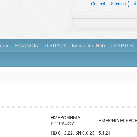
Contact
Sitemap
reas
FINANCIAL LITERACY
Innovation Hub
CRYPTOS
ΗΜΕΡΟΜΗΝΙΑ
ΗΜΕΡ/ΝΙΑ ΕΓΚΡΙΣ
ΕΓΓΡΑΦΟΥ
RD 6.12.22, SN 6.6.23
5.1.24