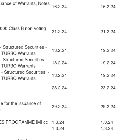
uance of Warrants, Notes
16.2.24
16.2.24
0,000 Class B non-voting
21.2.24
21.2.24
 Structured Securities -
13.2.24
19.2.24
d TURBO Warrants
 Structured Securities -
13.2.24
19.2.24
d TURBO Warrants
- Structured Securities -
13.2.24
19.2.24
d TURBO Warrants
23.2.24
23.2.24
e for the issuance of
29.2.24
29.2.24
s
ES PROGRAMME IMI cc
1.3.24
1.3.24
1.3.24
1.3.24