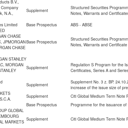
ducts B.V.,
l Company
Structured Securities Programm
Supplement
, N.A.,
Notes, Warrants and Certificate
es Limited
Base Prospectus
ABS - ABSE
ED
GAN CHASE
Structured Securities Programm
C, JPMORGAN
Base Prospectus
Notes, Warrants and Certificate
ORGAN CHASE
GAN STANLEY
PLC, MORGAN
Regulation S Program for the I
Supplement
STANLEY
Certificates, Series A and Seri
nd
Supplement No. 3 z. BP. 24.10.
Supplement
increase of the issue size of pr
RKETS
Supplement
Citi Global Medium Term Note
.C.A.
Base Prospectus
Programme for the issuance of 
ROUP GLOBAL
XEMBOURG
Supplement
Citi Global Medium Term Note
BAL MARKETS