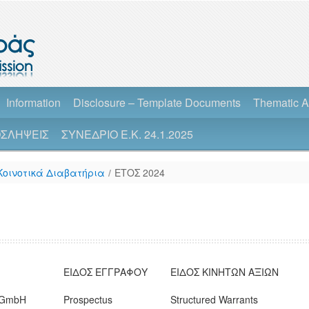
Information
Disclosure – Template Documents
Thematic A
ΣΛΗΨΕΙΣ
ΣΥΝΕΔΡΙΟ Ε.Κ. 24.1.2025
Κοινοτικά Διαβατήρια
/
ΕΤΟΣ 2024
ΕΙΔΟΣ ΕΓΓΡΑΦΟΥ
ΕΙΔΟΣ ΚΙΝΗΤΩΝ ΑΞΙΩΝ
n GmbH
Prospectus
Structured Warrants