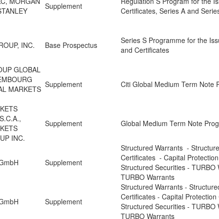
PLC, MORGAN
Regulation S Program for the I
Supplement
STANLEY
Certificates, Series A and Seri
Series S Programme for the Iss
OUP, INC.
Base Prospectus
and Certificates
ROUP GLOBAL
XEMBOURG
Supplement
Citi Global Medium Term Note
BAL MARKETS
RKETS
.C.A.,
Supplement
Global Medium Term Note Pr
RKETS
UP INC.
Structured Warrants - Structur
Certificates - Capital Protection
n GmbH
Supplement
Structured Securities - TURBO 
TURBO Warrants
Structured Warrants - Structure
Certificates - Capital Protection
n GmbH
Supplement
Structured Securities - TURBO 
TURBO Warrants