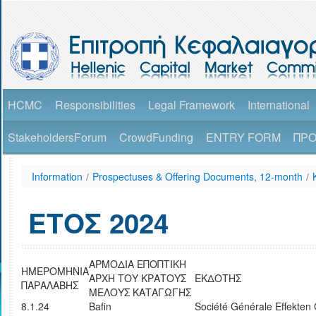
HCMC
Responsibilities
Legal Framework
International
StakeholdersForum
CrowdFunding
ENTRY FORM
ΠΡΟ
Information
/
Prospectuses & Offering Documents, 12-month
/
ΕΤΟΣ 2024
AΡΜΟΔΙΑ ΕΠΟΠΤΙΚΗ
ΗΜΕΡΟΜΗΝΙΑ
ΑΡΧΗ ΤΟΥ ΚΡΑΤΟΥΣ
ΕΚΔΟΤΗΣ
ΠΑΡΑΛΑΒΗΣ
ΜΕΛΟΥΣ ΚΑΤΑΓΩΓΗΣ
8.1.24
Bafin
Société Générale Effekte