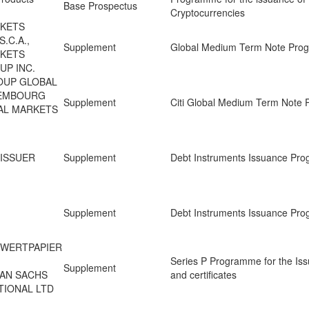
Base Prospectus
Cryptocurrencies
RKETS
.C.A.,
Supplement
Global Medium Term Note Pr
RKETS
UP INC.
ROUP GLOBAL
XEMBOURG
Supplement
Citi Global Medium Term Note
BAL MARKETS
 ISSUER
Supplement
Debt Instruments Issuance Pr
Supplement
Debt Instruments Issuance Pr
 WERTPAPIER
Series P Programme for the Iss
Supplement
MAN SACHS
and certificates
TIONAL LTD