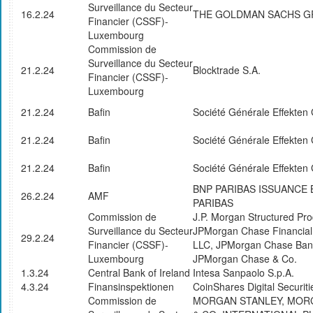
Surveillance du Secteur
16.2.24
THE GOLDMAN SACHS GR
Financier (CSSF)-
Luxembourg
Commission de
Surveillance du Secteur
21.2.24
Blocktrade S.A.
Financier (CSSF)-
Luxembourg
21.2.24
Bafin
Société Générale Effekte
21.2.24
Bafin
Société Générale Effekte
21.2.24
Bafin
Société Générale Effekte
BNP PARIBAS ISSUANCE 
26.2.24
AMF
PARIBAS
Commission de
J.P. Morgan Structured Pro
Surveillance du Secteur
JPMorgan Chase Financia
29.2.24
Financier (CSSF)-
LLC, JPMorgan Chase Bank
Luxembourg
JPMorgan Chase & Co.
1.3.24
Central Bank of Ireland
Intesa Sanpaolo S.p.A.
4.3.24
Finansinspektionen
CoinShares Digital Securiti
Commission de
MORGAN STANLEY, MOR