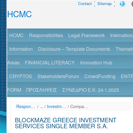
Contact
Sitemap
HCMC
HCMC
Responsibilities
Legal Framework
Internation
Information
Disclosure – Template Documents
Themati
Areas
FINANCIAL LITERACY
Innovation Hub
CRYPTOS
StakeholdersForum
CrowdFunding
ENT
FORM
ΠΡΟΣΛΗΨΕΙΣ
ΣΥΝΕΔΡΙΟ Ε.Κ. 24.1.2025
Responsibilities
/
Investment Services Firms - AEPEY (List)
/
Company Details View
BLOCKMAZE GREECE INVESTMENT
SERVICES SINGLE MEMBER S.A.