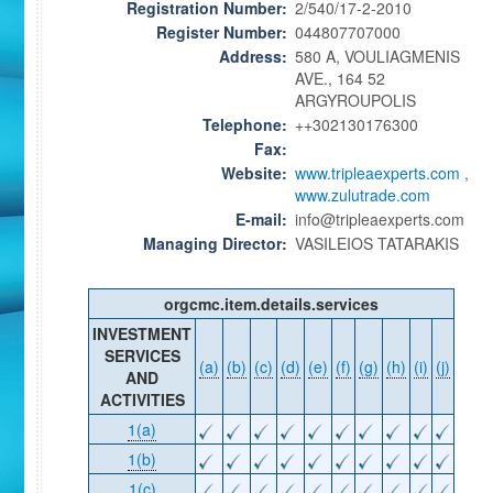
Registration Number:
2/540/17-2-2010
Register Number:
044807707000
Address:
580 A, VOULIAGMENIS
AVE., 164 52
ARGYROUPOLIS
Telephone:
++302130176300
Fax:
Website:
www.tripleaexperts.com ,
www.zulutrade.com
E-mail:
info@tripleaexperts.com
Managing Director:
VASILEIOS TATARAKIS
orgcmc.item.details.services
INVESTMENT
SERVICES
(a)
(b)
(c)
(d)
(e)
(f)
(g)
(h)
(i)
(j)
AND
ACTIVITIES
1(a)
1(b)
1(c)