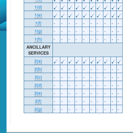
1(d)
1(e)
1(f)
-
-
-
-
-
-
-
-
-
-
1(g)
-
-
-
-
-
-
-
-
-
-
1(h)
-
-
-
-
-
-
-
-
-
-
ANCILLARY
SERVICES
2(a)
2(b)
-
-
-
-
-
-
-
-
-
-
2(c)
-
-
-
-
-
-
-
-
-
-
2(d)
-
-
-
-
-
-
-
-
-
-
2(e)
-
-
-
-
-
-
-
-
-
-
2(f)
-
-
-
-
-
-
-
-
-
-
2(g)
-
-
-
-
-
-
-
-
-
-