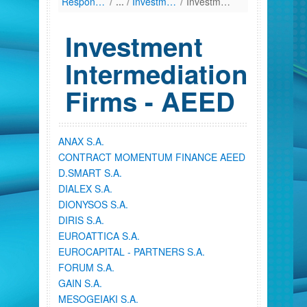
Responsibilities
/
Investment Firms
/
Investment Intermediation Firms - AEED
Investment
Intermediation
Firms - AEED
ANAX S.A.
CONTRACT MOMENTUM FINANCE AEED
D.SMART S.A.
DIALEX S.A.
DIONYSOS S.A.
DIRIS S.A.
EUROATTICA S.A.
EUROCAPITAL - PARTNERS S.A.
FORUM S.A.
GAIN S.A.
MESOGEIAKI S.A.