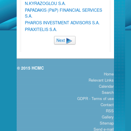
N.KYRAZOGLOU S.A.
PAPADAKIS (P&P) FINANCIAL SERVICES
S.A.
PHAROS INVESTMENT ADVISORS S.A.
PRAXITELIS S.A.
Next
© 2015 HCMC
Home
Relevant Links
Calendar
Search
GDPR - Terms of use
Contact
RSS
Gallery
Sitemap
Send e-mail