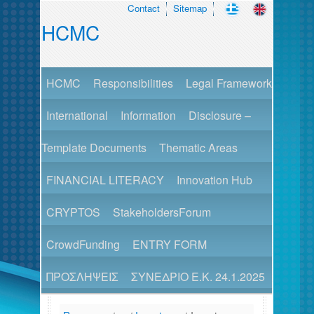
Contact
Sitemap
HCMC
HCMC
Responsibilities
Legal Framework
International
Information
Disclosure –
Template Documents
Thematic Areas
FINANCIAL LITERACY
Innovation Hub
CRYPTOS
StakeholdersForum
CrowdFunding
ENTRY FORM
ΠΡΟΣΛΗΨΕΙΣ
ΣΥΝΕΔΡΙΟ Ε.Κ. 24.1.2025